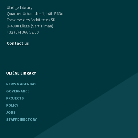
ULiège Library
Quartier Urbanistes 1, bât. B63d
Traverse des Architectes 5D
B-4000 Liège (Sart Tilman)
+32 (0)4 366 52 90
Contact us
ULIÈGE LIBRARY
NEWS & AGENDAS
GOVERNANCE
PROJECTS
POLICY
JOBS
STAFF DIRECTORY