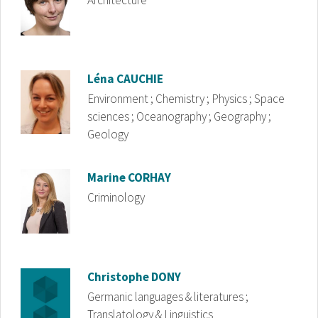
Architecture
Image
Léna
CAUCHIE
Environment ; Chemistry ; Physics ; Space
sciences ; Oceanography ; Geography ;
Geology
Image
Marine
CORHAY
Criminology
Image
Christophe
DONY
Germanic languages & literatures ;
Translatology & Linguistics