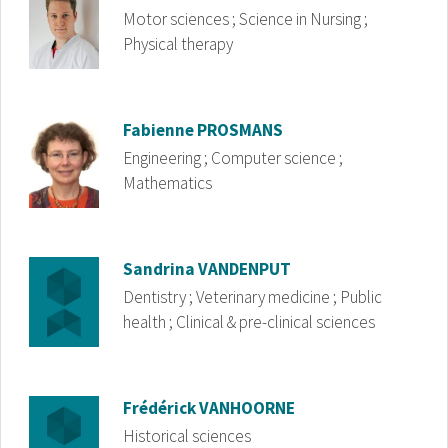
Motor sciences ; Science in Nursing ;
Physical therapy
Image
Fabienne
PROSMANS
Engineering ; Computer science ;
Mathematics
Image
Sandrina
VANDENPUT
Dentistry ; Veterinary medicine ; Public
health ; Clinical & pre-clinical sciences
Image
Frédérick
VANHOORNE
Historical sciences