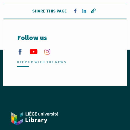
SHARE THIS PAGE
Opens in a new window
Opens in a new window
Follow us
KEEP UP WITH THE NEWS