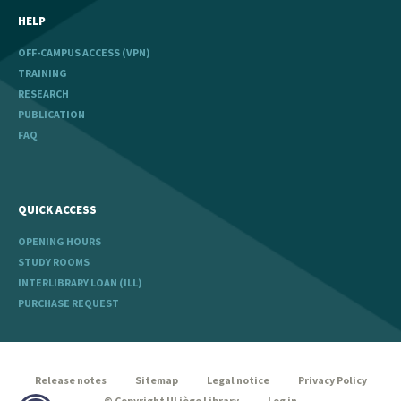
HELP
OFF-CAMPUS ACCESS (VPN)
TRAINING
RESEARCH
PUBLICATION
FAQ
QUICK ACCESS
OPENING HOURS
STUDY ROOMS
INTERLIBRARY LOAN (ILL)
PURCHASE REQUEST
legal
Release notes
Sitemap
Legal notice
Privacy Policy
© Copyright ULiège Library
Log in