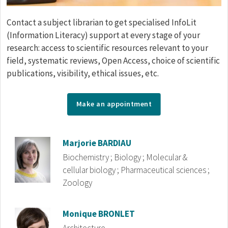
Corps de texte
Contact a subject librarian to get specialised InfoLit
(Information Literacy) support at every stage of your
research: access to scientific resources relevant to your
field, systematic reviews, Open Access, choice of scientific
publications, visibility, ethical issues, etc.
Make an appointment
Répertoire
Image
Marjorie
BARDIAU
Biochemistry ; Biology ; Molecular &
cellular biology ; Pharmaceutical sciences ;
Zoology
Image
Monique
BRONLET