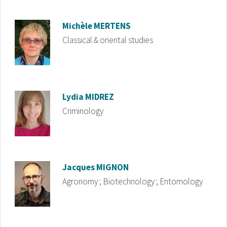
Image
Michèle
MERTENS
Classical & oriental studies
Image
Lydia
MIDREZ
Criminology
Image
Jacques
MIGNON
Agronomy ; Biotechnology ; Entomology