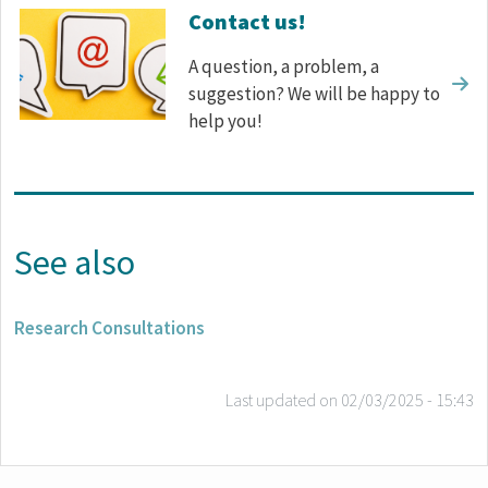
Contact us!
A question, a problem, a
suggestion? We will be happy to
help you!
See also
Research Consultations
Last updated on
02/03/2025 - 15:43