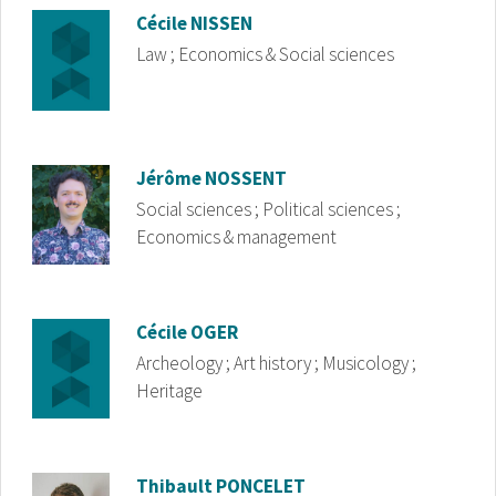
Image
Cécile
NISSEN
Law ; Economics & Social sciences
Image
Jérôme
NOSSENT
Social sciences ; Political sciences ;
Economics & management
Image
Cécile
OGER
Archeology ; Art history ; Musicology ;
Heritage
Image
Thibault
PONCELET