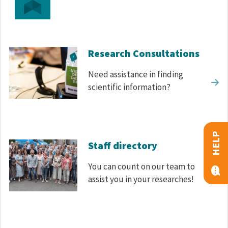
Research Consultations
Need assistance in finding
scientific information?
HELP
Staff directory
You can count on our team to
assist you in your researches!