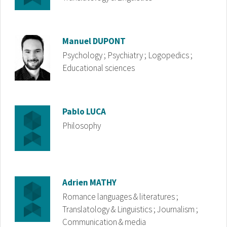
Image
Manuel
DUPONT
Psychology ; Psychiatry ; Logopedics ;
Educational sciences
Image
Pablo
LUCA
Philosophy
Image
Adrien
MATHY
Romance languages & literatures ;
Translatology & Linguistics ; Journalism ;
Communication & media