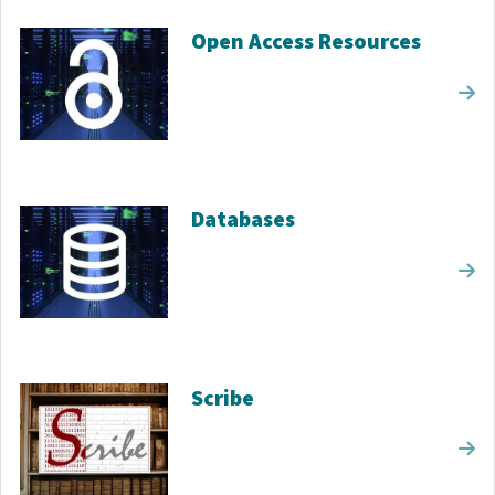
Open Access Resources
Databases
Scribe