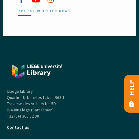
KEEP UP WITH THE NEWS
HELP
ULiège Library
Quartier Urbanistes 1, bât. B63d
Traverse des Architectes 5D
B-4000 Liège (Sart Tilman)
+32 (0)4 366 52 90
Contact us