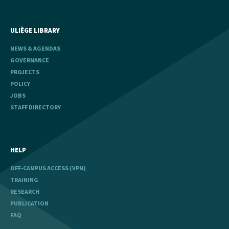
ULIÈGE LIBRARY
NEWS & AGENDAS
GOVERNANCE
PROJECTS
POLICY
JOBS
STAFF DIRECTORY
HELP
OFF-CAMPUS ACCESS (VPN)
TRAINING
RESEARCH
PUBLICATION
FAQ