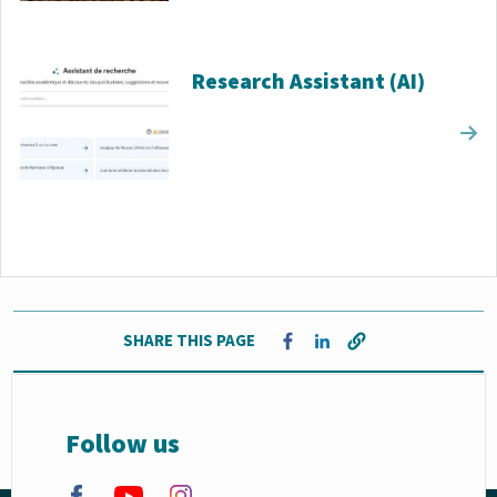
Research Assistant (AI)
SHARE THIS PAGE
Opens in a new window
Opens in a new window
Follow us