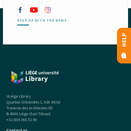
KEEP UP WITH THE NEWS
HELP
ULiège Library
Quartier Urbanistes 1, bât. B63d
Traverse des Architectes 5D
B-4000 Liège (Sart Tilman)
+32 (0)4 366 52 90
Contact us