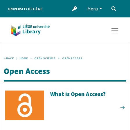
Skip to main content
Menu
‌
UNIVERSITY OF LIÈGE
BACK
HOME
OPEN SCIENCE
OPEN ACCESS
Open Access
Corps de texte
What is Open Access?