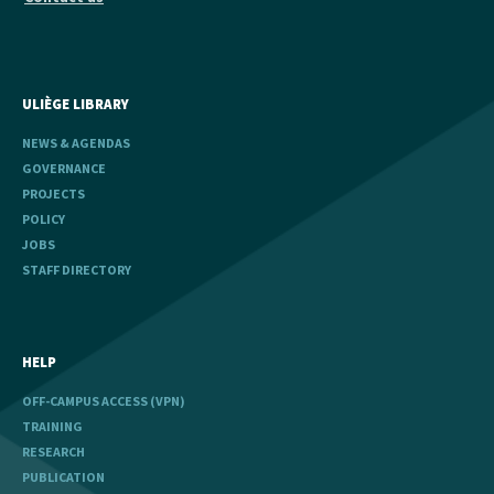
ULIÈGE LIBRARY
NEWS & AGENDAS
GOVERNANCE
PROJECTS
POLICY
JOBS
STAFF DIRECTORY
HELP
OFF-CAMPUS ACCESS (VPN)
TRAINING
RESEARCH
PUBLICATION