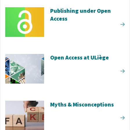
Publishing under Open
Access
Open Access at ULiège
Myths & Misconceptions