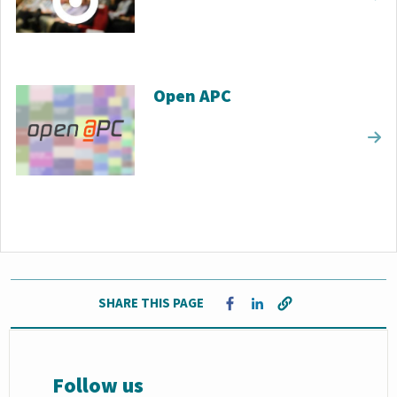
Open APC
SHARE THIS PAGE
Opens in a new window
Opens in a new window
Follow us