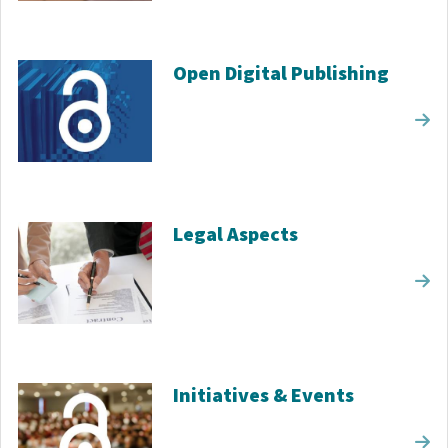
Open Digital Publishing
Legal Aspects
Initiatives & Events