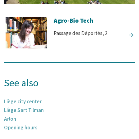
Corps de texte
Agro-Bio Tech
Passage des Déportés, 2
See also
Liège city center
Liège Sart Tilman
Arlon
Opening hours