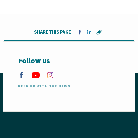
SHARE THIS PAGE
Opens in a new window
Opens in a new window
Follow us
KEEP UP WITH THE NEWS