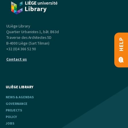
ULiège Library
Quartier Urbanistes 1, bât. B63d
Traverse des Architectes 5D
HELP
B-4000 Liège (Sart Tilman)
+32 (0)4 366 52 90
Contact us
ULIÈGE LIBRARY
NEWS & AGENDAS
GOVERNANCE
PROJECTS
POLICY
JOBS