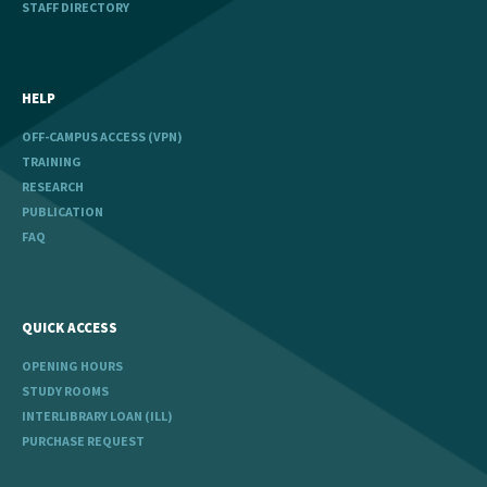
STAFF DIRECTORY
HELP
OFF-CAMPUS ACCESS (VPN)
TRAINING
RESEARCH
PUBLICATION
FAQ
QUICK ACCESS
OPENING HOURS
STUDY ROOMS
INTERLIBRARY LOAN (ILL)
PURCHASE REQUEST