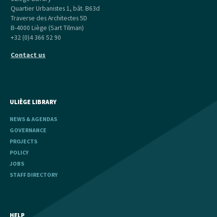
Quartier Urbanistes 1, bât. B63d
Traverse des Architectes 5D
B-4000 Liège (Sart Tilman)
+32 (0)4 366 52 90
Contact us
ULIÈGE LIBRARY
NEWS & AGENDAS
GOVERNANCE
PROJECTS
POLICY
JOBS
STAFF DIRECTORY
HELP