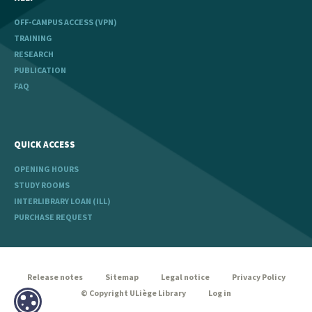
OFF-CAMPUS ACCESS (VPN)
TRAINING
RESEARCH
PUBLICATION
FAQ
QUICK ACCESS
OPENING HOURS
STUDY ROOMS
INTERLIBRARY LOAN (ILL)
PURCHASE REQUEST
legal
Release notes
Sitemap
Legal notice
Privacy Policy
© Copyright ULiège Library
Log in