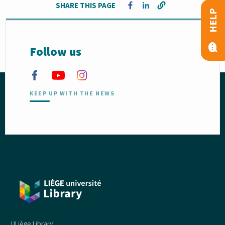
SHARE THIS PAGE
Opens in a new window
Opens in a new window
HELP
Follow us
KEEP UP WITH THE NEWS
ULiège Library