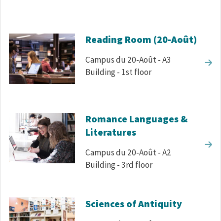
Reading Room (20-Août)
Campus du 20-Août - A3
Building - 1st floor
Romance Languages &
Literatures
Campus du 20-Août - A2
Building - 3rd floor
Sciences of Antiquity