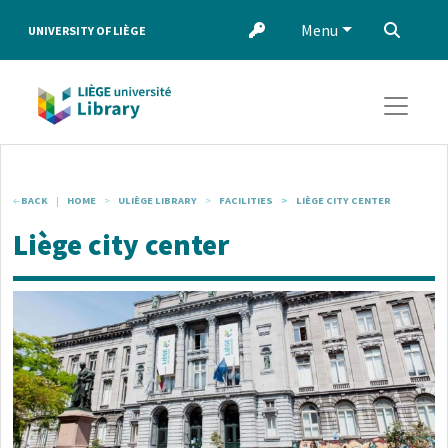
Skip to main content
Menu
‌
UNIVERSITY OF LIÈGE
BACK
HOME
ULIÈGE LIBRARY
FACILITIES
LIÈGE CITY CENTER
Liège city center