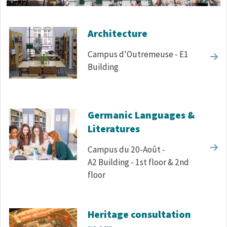
Corps de texte
Architecture
Campus d'Outremeuse - E1
Building
Germanic Languages &
Literatures
Campus du 20-Août -
A2 Building - 1st floor & 2nd
floor
Heritage consultation