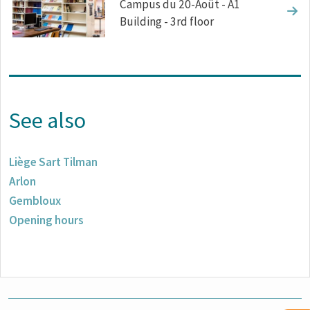
Campus du 20-Août - A1
Building - 3rd floor
See also
Liège Sart Tilman
Arlon
Gembloux
Opening hours