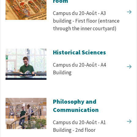
room
Campus du 20-Août - A3
building - First floor (entrance
through the inner courtyard)
Historical Sciences
Campus du 20-Août - A4
Building
Philosophy and
Communication
Campus du 20-Août - A1
Building - 2nd floor