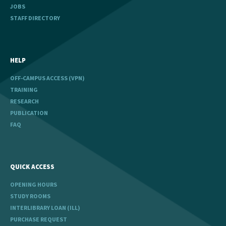
JOBS
STAFF DIRECTORY
HELP
OFF-CAMPUS ACCESS (VPN)
TRAINING
RESEARCH
PUBLICATION
FAQ
QUICK ACCESS
OPENING HOURS
STUDY ROOMS
INTERLIBRARY LOAN (ILL)
PURCHASE REQUEST