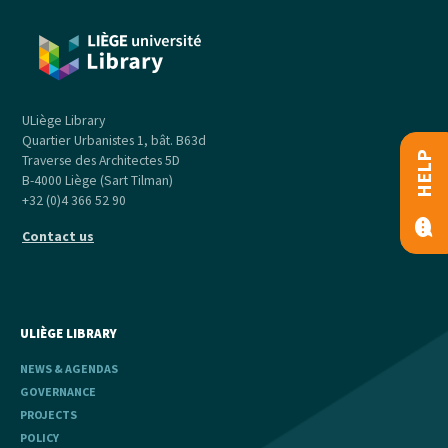
ULiège Library
Quartier Urbanistes 1, bât. B63d
HELP
Traverse des Architectes 5D
B-4000 Liège (Sart Tilman)
+32 (0)4 366 52 90
Contact us
ULIÈGE LIBRARY
NEWS & AGENDAS
GOVERNANCE
PROJECTS
POLICY