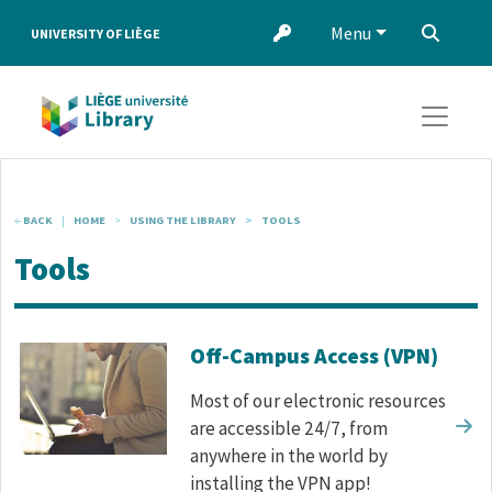
Skip to main content
Menu
‌
UNIVERSITY OF LIÈGE
BACK
HOME
USING THE LIBRARY
TOOLS
Tools
Corps de texte
Off-Campus Access (VPN)
Most of our electronic resources
are accessible 24/7, from
anywhere in the world by
installing the VPN app!