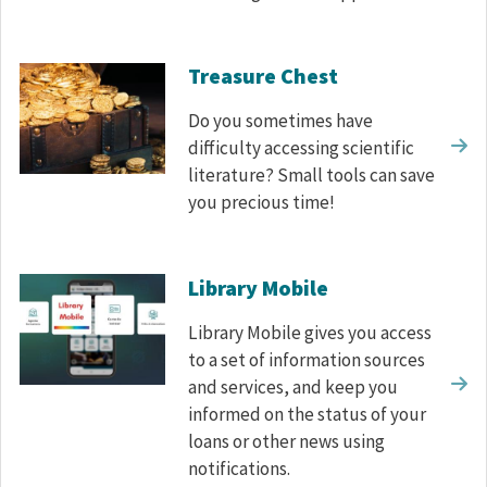
Treasure Chest
Do you sometimes have
difficulty accessing scientific
literature? Small tools can save
you precious time!
Library Mobile
Library Mobile gives you access
to a set of information sources
and services, and keep you
informed on the status of your
loans or other news using
notifications.