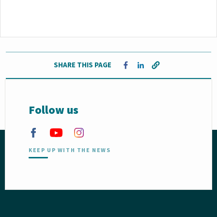
SHARE THIS PAGE
Opens in a new window
Opens in a new window
Follow us
KEEP UP WITH THE NEWS