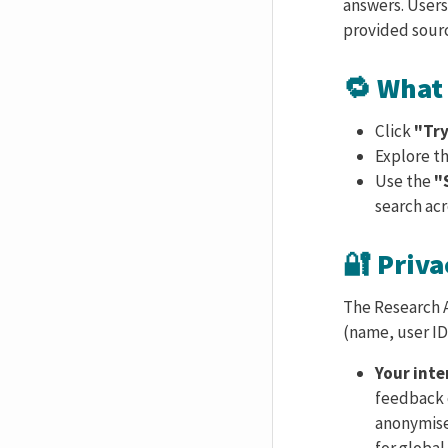
answers. Users
provided sour
🔁 What 
Click
"Try
Explore t
Use the
"
search acr
🔐 Priva
The Research A
(name, user ID,
Your int
feedback o
anonymised
for global