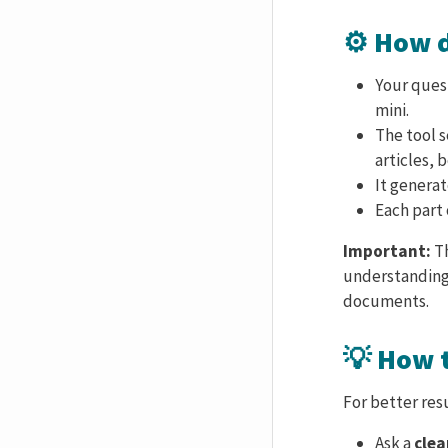
⚙️ How 
Your quest
mini.
The tool s
articles, 
It genera
Each part 
Important:
Th
understanding
documents.
💡 How 
For better resu
Ask a
clea