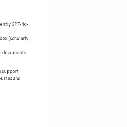
rently GPT-4o-
dex (scholarly
ve documents.
to support
ources and