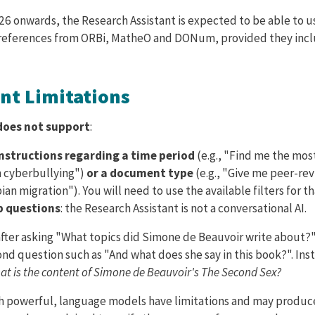
26 onwards, the Research Assistant is expected to be able to u
 references from ORBi, MatheO and DONum, provided they incl
ent Limitations
does not support
:
instructions regarding a time period
(e.g., "Find me the mos
n cyberbullying")
or a document type
(e.g., "Give me peer-rev
an migration"). You will need to use the available filters for th
p questions
: the Research Assistant is not a conversational AI.
fter asking "What topics did Simone de Beauvoir write about?"
ond question such as "And what does she say in this book?". Ins
at is the content of Simone de Beauvoir's The Second Sex?
gh powerful, language models have limitations and may produc