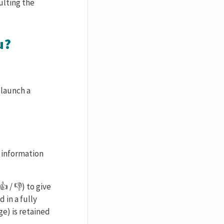
ulting the
u?
 launch a
l information
 / 👎) to give
 in a fully
ge) is retained