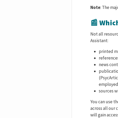
Note
: The maj
📰 Whic
Not all resour
Assistant:
printed ma
reference
news cont
publicati
(PsycArtic
employed 
sources wi
You can use t
across all our
will gain acce