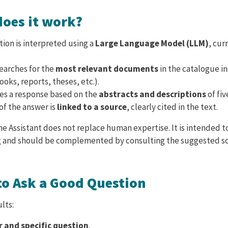
does it work?
ion is interpreted using a
Large Language Model (LLM)
, cur
earches for the
most relevant documents
in the catalogue in
books, reports, theses, etc.).
tes a response based on the
abstracts and descriptions
of fi
of the answer is
linked to a source
, clearly cited in the text.
e Assistant does not replace human expertise. It is intended 
 and should be complemented by consulting the suggested s
to Ask a Good Question
lts:
r and specific question
.