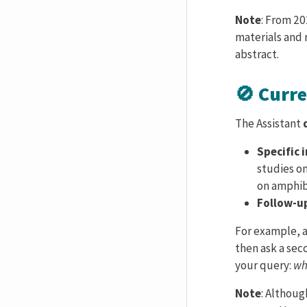
Note
: From 20
materials and
abstract.
🚫 Curr
The Assistant
Specific 
studies o
on amphibi
Follow-u
For example, a
then ask a sec
your query:
wh
Note
: Althou