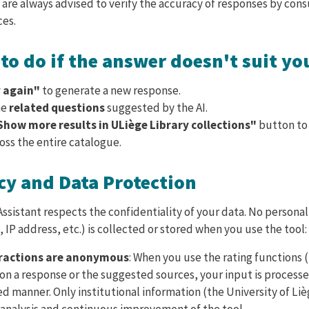
 are always advised to verify the accuracy of responses by cons
ces.
to do if the answer doesn't suit yo
 again"
to generate a new response.
he
related questions
suggested by the AI.
Show more results in ULiège Library collections"
button to
oss the entire catalogue.
cy and Data Protection
ssistant respects the confidentiality of your data. No persona
 IP address, etc.) is collected or stored when you use the tool:
eractions are anonymous
: When you use the rating functions (
n a response or the suggested sources, your input is processed
 manner. Only institutional information (the University of Liè
 analysis and continuous improvement of the tool.