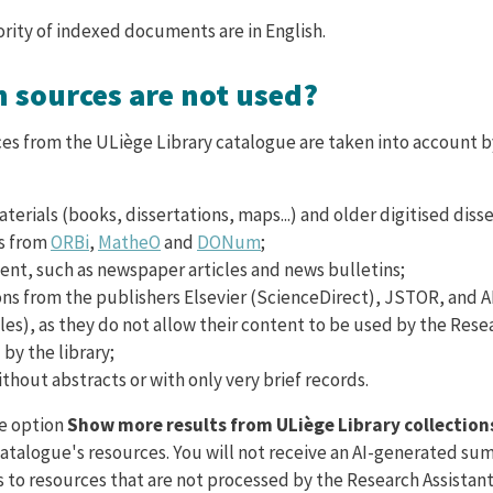
ority of indexed documents are in English.
h sources are not used?
ces from the ULiège Library catalogue are taken into account 
terials (books, dissertations, maps...) and older digitised disse
s from
ORBi
,
MatheO
and
DONum
;
ent, such as newspaper articles and news bulletins;
ons from the publishers Elsevier (ScienceDirect), JSTOR, and 
les), as they do not allow their content to be used by the Rese
by the library;
thout abstracts or with only very brief records.
he option
Show more results from ULiège Library collection
 catalogue's resources. You will not receive an AI-generated s
ss to resources that are not processed by the Research Assistant