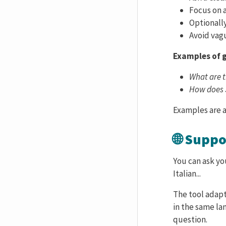
Focus on 
Optionall
Avoid vagu
Examples of 
What are t
How does 
Examples are a
🌐 Supp
You can ask yo
Italian...
The tool adapt
in the same la
question.