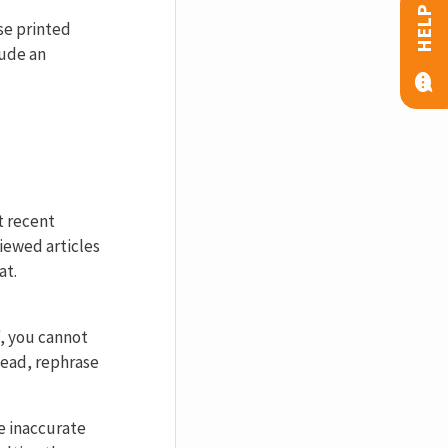
HELP
se printed
ude an
t recent
iewed articles
at.
, you cannot
tead, rephrase
e inaccurate