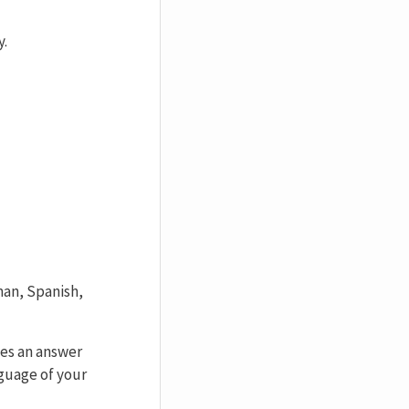
y.
man, Spanish,
des an answer
nguage of your