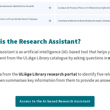
is the Research Assistant?
e
sistant is an artificial intelligence (AI)-based tool that helps
nt from the ULiège Library catalogue by asking questions in
ta from the
ULiège Library research portal
to identify five re
en summarises key information from them to provide an answe
Access to the AI-based Research Assistant