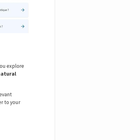
 you explore
natural
levant
r to your