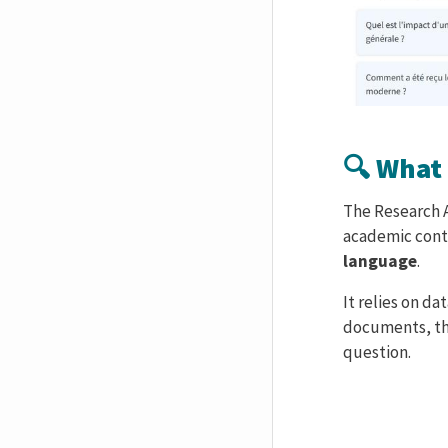
🔍 What 
Corps de text
The Research As
academic conte
language
.
It relies on da
documents, th
question.