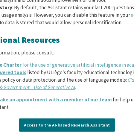
istory
: By default, the Assistant retains your last 200 questions
usage analysis. However, you can disable this feature in your
a
No data is stored that would allow personal identification.
tional Resources
formation, please consult:
e Charter
for the use of generative artificial intelligence in 
wered tools
listed by ULiège's faculty educational technologi
s policy on data protection and the use of language models:
Cla
& Government – Use of Generative AI
.
ake an appointment with a member of our team
for help u
tant.
Access to the AI-based Research Assistant