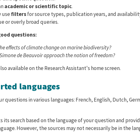
an
academic or scientific topic
.
y use
filters
for source types, publication years, and availabilit
e or overly broad queries.
good questions:
he effects of climate change on marine biodiversity?
Simone de Beauvoir approach the notion of freedom?
lso available on the Research Assistant's home screen.
orted languages
ur questions in various languages: French, English, Dutch, Ger
s its search based on the language of your question and provi
nguage. However, the sources may not necessarily be in the la