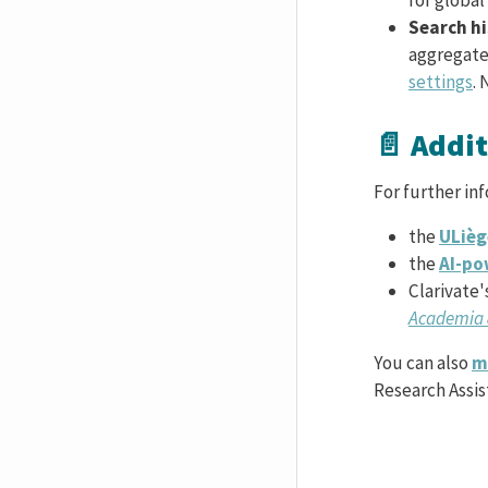
Search h
aggregate 
settings
. 
📄 Addi
For further in
the
ULièg
the
AI-po
Clarivate'
Academia 
You can also
m
Research Assis