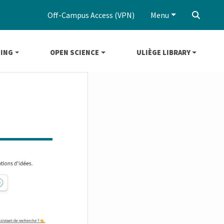
Off-Campus Access (VPN)
Menu
‌
NING
OPEN SCIENCE
ULIÈGE LIBRARY