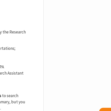
by the Research
rtations;
APA
arch Assistant
s
to search
ummary, but you
.