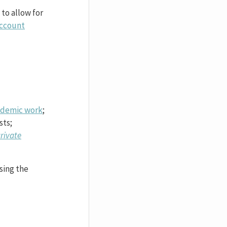
 to allow for
ccount
academic work
;
sts;
rivate
sing the