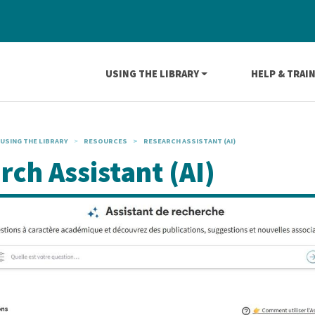
Navigation principale
USING THE LIBRARY
HELP & TRAI
USING THE LIBRARY
RESOURCES
RESEARCH ASSISTANT (AI)
rch Assistant (AI)