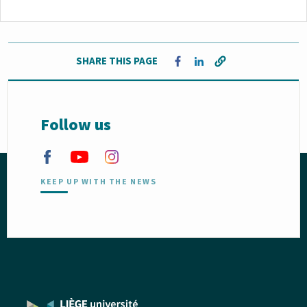
SHARE THIS PAGE
Opens in a new window
Opens in a new window
Follow us
KEEP UP WITH THE NEWS