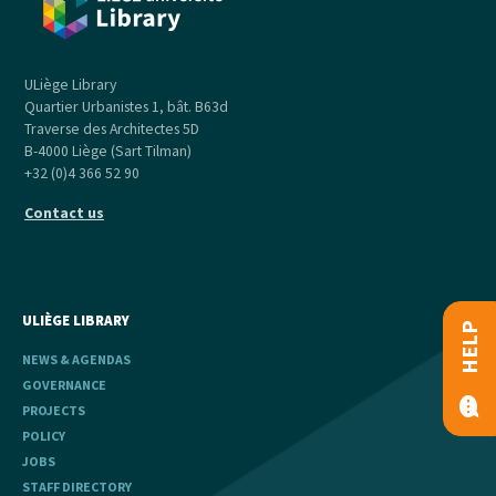
ULiège Library
Quartier Urbanistes 1, bât. B63d
Traverse des Architectes 5D
B-4000 Liège (Sart Tilman)
+32 (0)4 366 52 90
Contact us
ULIÈGE LIBRARY
HELP
NEWS & AGENDAS
GOVERNANCE
PROJECTS
POLICY
JOBS
STAFF DIRECTORY