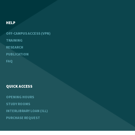
HELP
OFF-CAMPUS ACCESS (VPN)
TRAINING
RESEARCH
PUBLICATION
FAQ
QUICK ACCESS
OPENING HOURS
STUDY ROOMS
INTERLIBRARY LOAN (ILL)
PURCHASE REQUEST