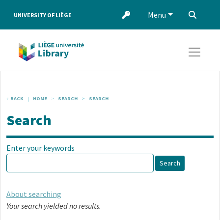
Skip to main content
Menu
‌
UNIVERSITY OF LIÈGE
BACK
HOME
SEARCH
SEARCH
Search
Enter your keywords
Search
About searching
Your search yielded no results.